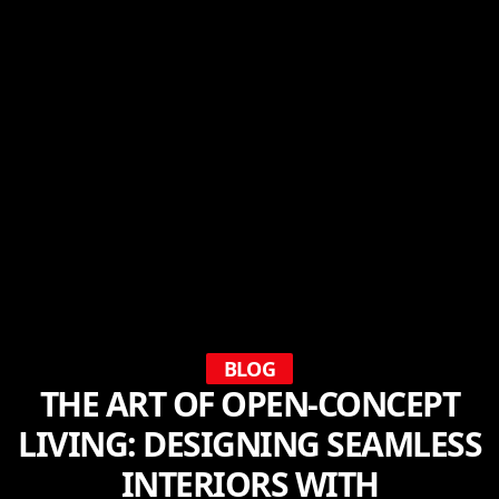
BLOG
THE ART OF OPEN-CONCEPT
LIVING: DESIGNING SEAMLESS
INTERIORS WITH