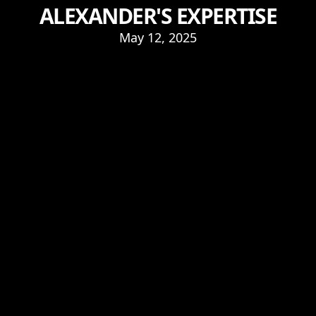
ALEXANDER'S EXPERTISE
May 12, 2025