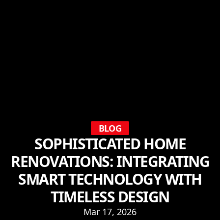
BLOG
SOPHISTICATED HOME
RENOVATIONS: INTEGRATING
SMART TECHNOLOGY WITH
TIMELESS DESIGN
Mar 17, 2026