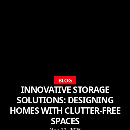
BLOG
INNOVATIVE STORAGE
SOLUTIONS: DESIGNING
HOMES WITH CLUTTER-FREE
SPACES
Nov 12, 2025