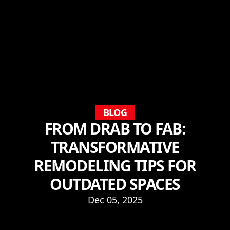
BLOG
FROM DRAB TO FAB:
TRANSFORMATIVE
REMODELING TIPS FOR
OUTDATED SPACES
Dec 05, 2025