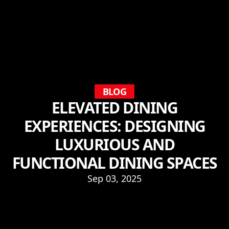
BLOG
ELEVATED DINING
EXPERIENCES: DESIGNING
LUXURIOUS AND
FUNCTIONAL DINING SPACES
Sep 03, 2025