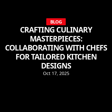
BLOG
CRAFTING CULINARY
MASTERPIECES:
COLLABORATING WITH CHEFS
FOR TAILORED KITCHEN
DESIGNS
Oct 17, 2025