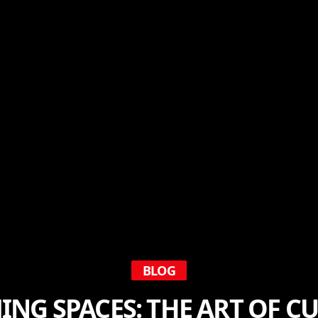
BLOG
NG SPACES: THE ART OF 