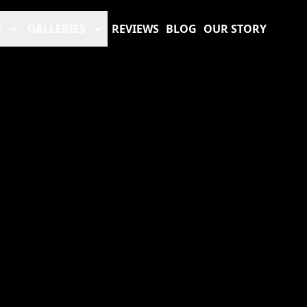
S
GALLERIES
REVIEWS
BLOG
OUR STORY