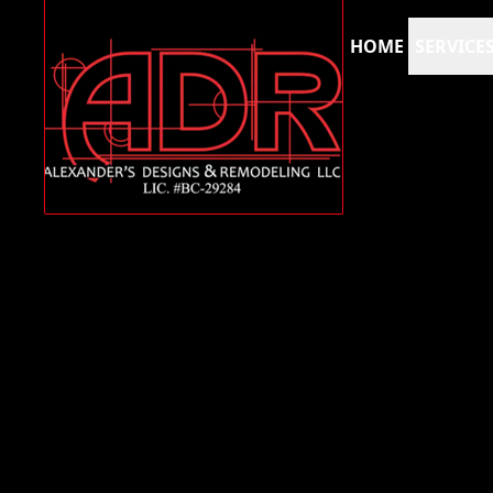
HOME
SERVICE