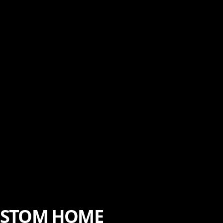
CUSTOM HOME