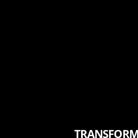
TRANSFORMI