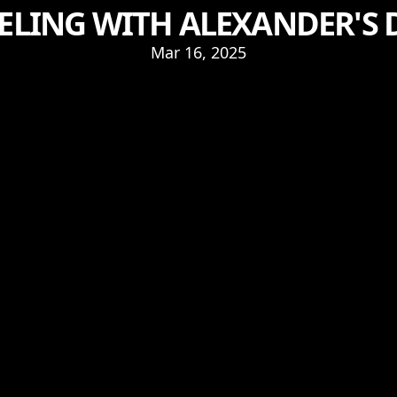
LING WITH ALEXANDER'S 
Mar 16, 2025