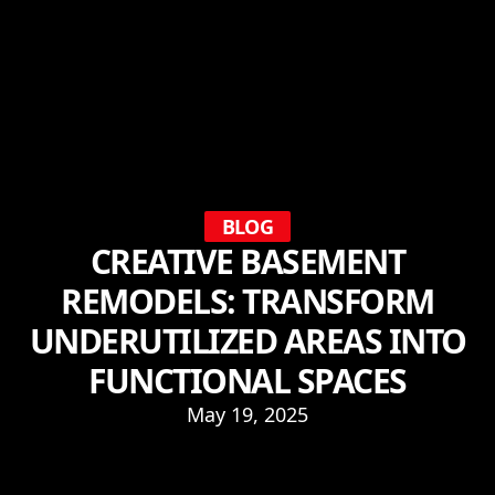
BLOG
CREATIVE BASEMENT
REMODELS: TRANSFORM
UNDERUTILIZED AREAS INTO
FUNCTIONAL SPACES
May 19, 2025